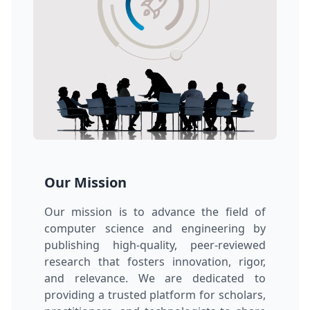
Our Mission
Our mission is to advance the field of
computer science and engineering by
publishing high-quality, peer-reviewed
research that fosters innovation, rigor,
and relevance. We are dedicated to
providing a trusted platform for scholars,