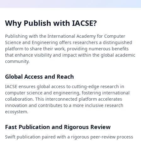
Why Publish with IACSE?
Publishing with the International Academy for Computer
Science and Engineering offers researchers a distinguished
platform to share their work, providing numerous benefits
that enhance visibility and impact within the global academic
community.
Global Access and Reach
IACSE ensures global access to cutting-edge research in
computer science and engineering, fostering international
collaboration. This interconnected platform accelerates
innovation and contributes to a more inclusive research
ecosystem.
Fast Publication and Rigorous Review
Swift publication paired with a rigorous peer-review process