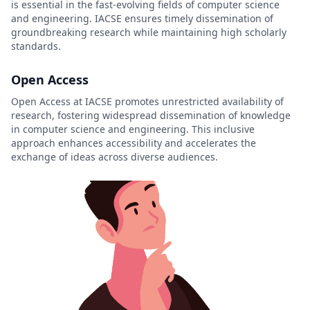
is essential in the fast-evolving fields of computer science
and engineering. IACSE ensures timely dissemination of
groundbreaking research while maintaining high scholarly
standards.
Open Access
Open Access at IACSE promotes unrestricted availability of
research, fostering widespread dissemination of knowledge
in computer science and engineering. This inclusive
approach enhances accessibility and accelerates the
exchange of ideas across diverse audiences.