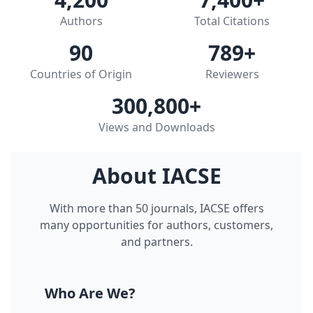
Authors
Total Citations
90
789
+
Countries of Origin
Reviewers
300,800
+
Views and Downloads
About IACSE
With more than 50 journals, IACSE offers
many opportunities for authors, customers,
and partners.
Who Are We?