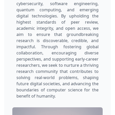
cybersecurity, software engineering,
quantum computing, and emerging
digital technologies. By upholding the
highest standards of peer review,
academic integrity, and open access, we
aim to ensure that groundbreaking
research is discoverable, credible, and
impactful. Through fostering global
collaboration, encouraging diverse
perspectives, and supporting early-career
researchers, we seek to nurture a thriving
research community that contributes to
solving real-world problems, shaping
future digital societies, and advancing the
boundaries of computer science for the
benefit of humanity.