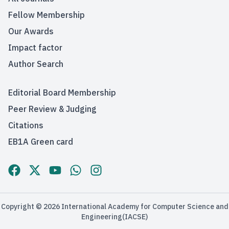
Fellow Membership
Our Awards
Impact factor
Author Search
Editorial Board Membership
Peer Review & Judging
Citations
EB1A Green card
Established
Copyright © 2026 International Academy for Computer Science and
2019
Engineering(IACSE)