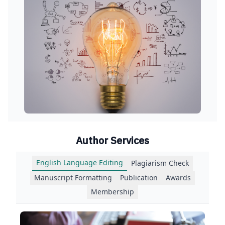
Author Services
English Language Editing
Plagiarism Check
Manuscript Formatting
Publication
Awards
Membership