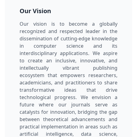
Our Vision
Our vision is to become a globally
recognized and respected leader in the
dissemination of cutting-edge knowledge
in computer science and its
interdisciplinary applications. We aspire
to create an inclusive, innovative, and
intellectually vibrant publishing
ecosystem that empowers researchers,
academicians, and practitioners to share
transformative ideas that drive
technological progress. We envision a
future where our journals serve as
catalysts for innovation, bridging the gap
between theoretical advancements and
practical implementation in areas such as
artificial intelligence, data science,