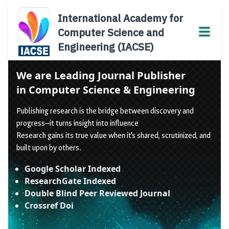
International Academy for
Computer Science and
Engineering (IACSE)
We are Leading Journal Publisher
in Computer Science & Engineering
Publishing research is the bridge between discovery and
progress—it turns insight into influence
Research gains its true value when it's shared, scrutinized, and
built upon by others.
Google Scholar Indexed
ResearchGate Indexed
Double Blind Peer Reviewed Journal
Crossref Doi