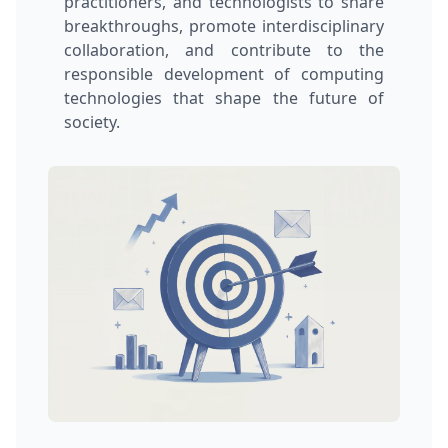
practitioners, and technologists to share
breakthroughs, promote interdisciplinary
collaboration, and contribute to the
responsible development of computing
technologies that shape the future of
society.