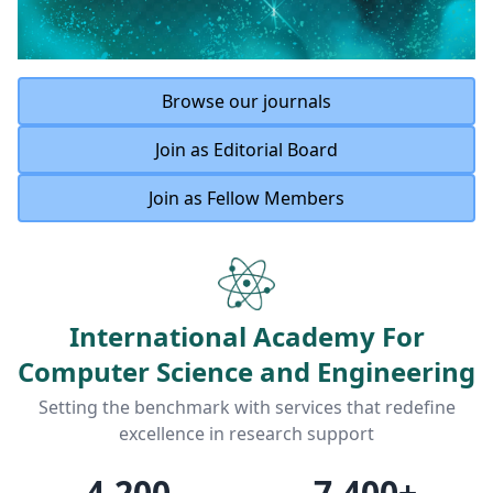
Browse our journals
Join as Editorial Board
Join as Fellow Members
International Academy For
Computer Science and Engineering
Setting the benchmark with services that redefine
excellence in research support
4,200
7,400
+