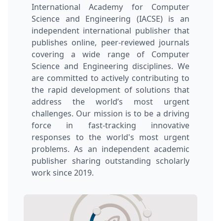
International Academy for Computer
Science and Engineering (IACSE) is an
independent international publisher that
publishes online, peer-reviewed journals
covering a wide range of Computer
Science and Engineering disciplines. We
are committed to actively contributing to
the rapid development of solutions that
address the world’s most urgent
challenges. Our mission is to be a driving
force in fast-tracking innovative
responses to the world's most urgent
problems. As an independent academic
publisher sharing outstanding scholarly
work since 2019.