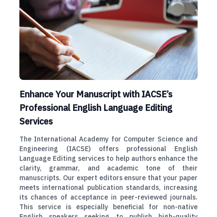
Enhance Your Manuscript with IACSE’s
Professional English Language Editing
Services
The International Academy for Computer Science and
Engineering (IACSE) offers professional English
Language Editing services to help authors enhance the
clarity, grammar, and academic tone of their
manuscripts. Our expert editors ensure that your paper
meets international publication standards, increasing
its chances of acceptance in peer-reviewed journals.
This service is especially beneficial for non-native
English speakers seeking to publish high-quality