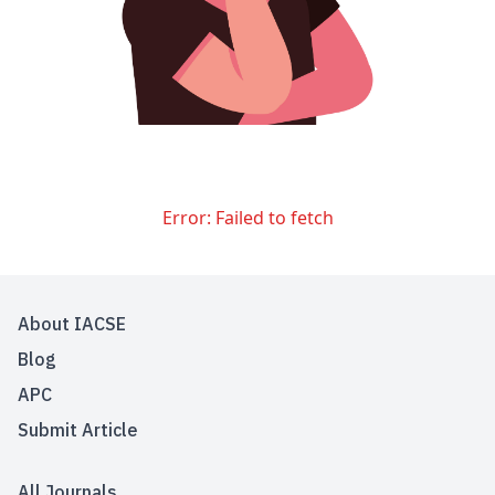
Error:
Failed to fetch
About IACSE
Blog
APC
Submit Article
All Journals